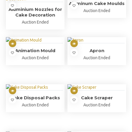
Aluminum Cake Moulds
Aluminium Nozzles for
Auction Ended
Cake Decoration
Auction Ended
Animation Mould
Apron
Auction Ended
Auction Ended
Cake Disposal Packs
Cake Scraper
Auction Ended
Auction Ended