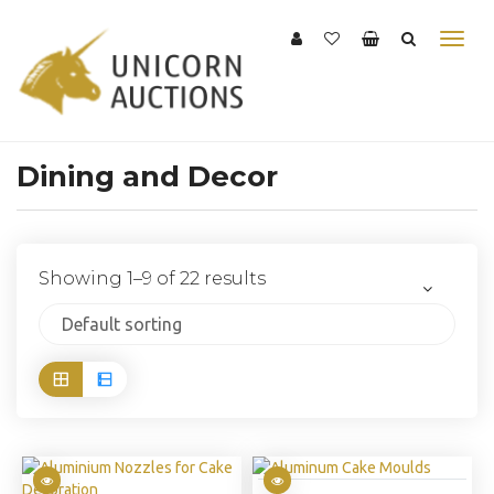
Dining and Decor
Showing 1–9 of 22 results