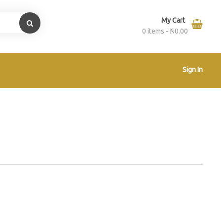
My Cart
0 items -
₦
0.00
Sign In