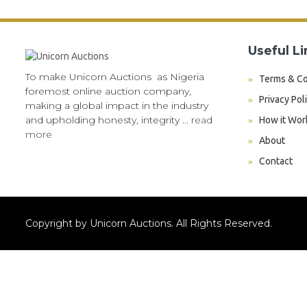
Useful Li
To make Unicorn Auctions as Nigeria
Terms & Co
foremost online auction company,
Privacy Pol
making a global impact in the industry
and upholding honesty, integrity ...
read
How it Wor
more
About
Contact
Copyright by Unicorn Auctions. All Rights Reserved.