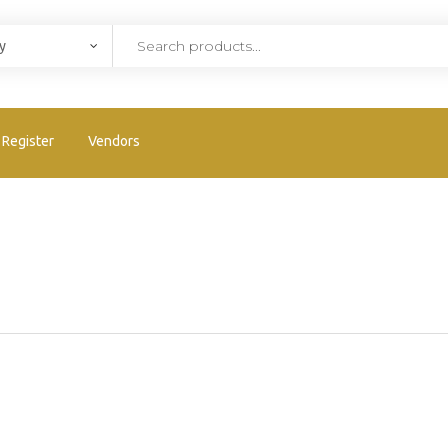
Register
Vendors