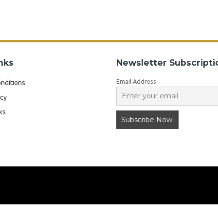
nks
Newsletter Subscripti
Email Address
nditions
icy
ks