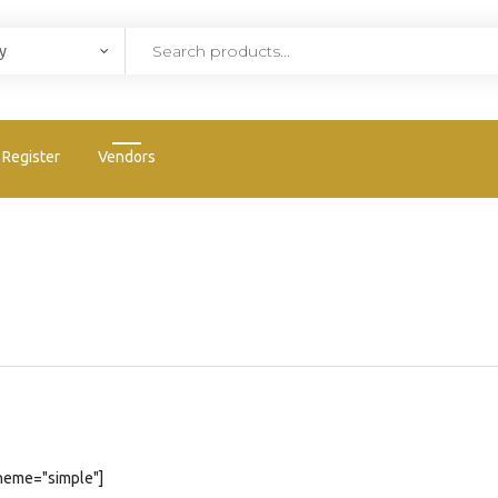
Register
Vendors
heme="simple"]