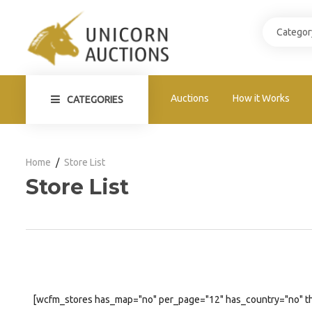
Auctions
How it Works
CATEGORIES
Home
Store List
Store List
[wcfm_stores has_map="no" per_page="12" has_country="no" t