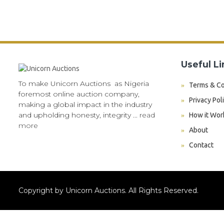
Useful Li
To make Unicorn Auctions as Nigeria
Terms & Co
foremost online auction company,
Privacy Pol
making a global impact in the industry
and upholding honesty, integrity ...
read
How it Wor
more
About
Contact
Copyright by Unicorn Auctions. All Rights Reserved.