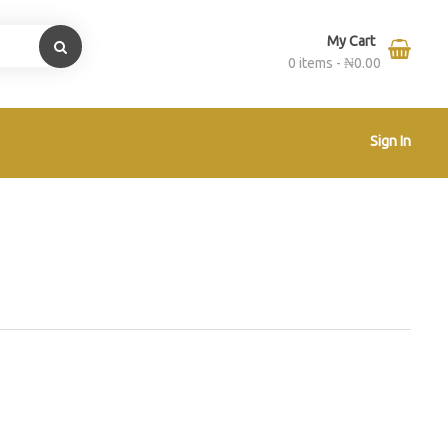
My Cart
0 items -
₦
0.00
Sign In