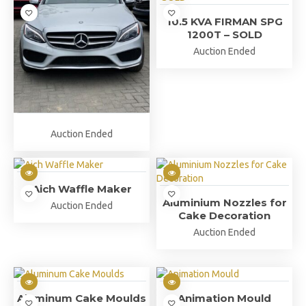
10.5 KVA FIRMAN SPG
1200T – SOLD
Auction Ended
Auction Ended
Aich Waffle Maker
Aluminium Nozzles for
Auction Ended
Cake Decoration
Auction Ended
Aluminum Cake Moulds
Animation Mould