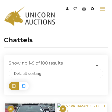
Chattels
Showing 1–9 of 100 results