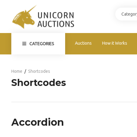
Auctions
How it Works
CATEGORIES
Home
Shortcodes
Shortcodes
Accordion