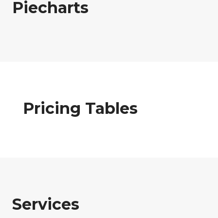
Piecharts
Pricing Tables
Services