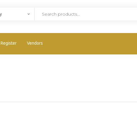
Register
Vendors