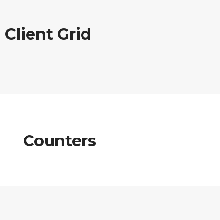
Client Grid
Counters