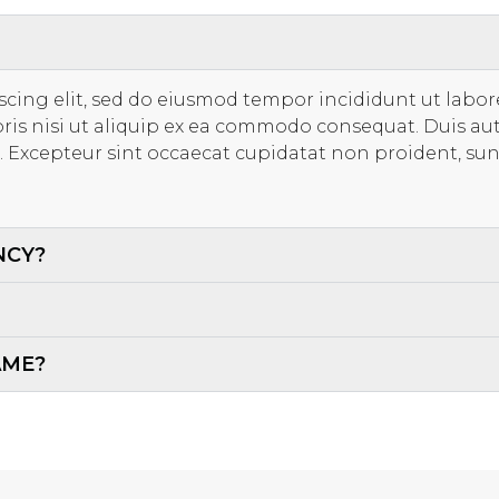
scing elit, sed do eiusmod tempor incididunt ut labo
ris nisi ut aliquip ex ea commodo consequat. Duis aut
ur. Excepteur sint occaecat cupidatat non proident, sun
NCY?
AME?