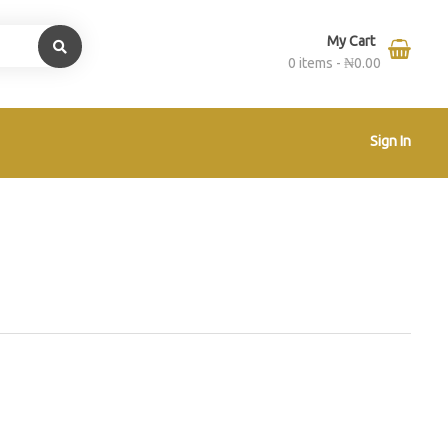
My Cart
0 items -
₦
0.00
Sign In