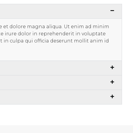
re et dolore magna aliqua. Ut enim ad minim
e irure dolor in reprehenderit in voluptate
t in culpa qui officia deserunt mollit anim id