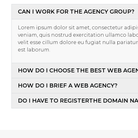
CAN I WORK FOR THE AGENCY GROUP?
Lorem ipsum dolor sit amet, consectetur adipi
veniam, quis nostrud exercitation ullamco labo
velit esse cillum dolore eu fugiat nulla pariat
est laborum.
HOW DO I CHOOSE THE BEST WEB AGE
HOW DO I BRIEF A WEB AGENCY?
DO I HAVE TO REGISTERTHE DOMAIN N