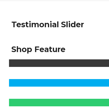
Testimonial Slider
Shop Feature