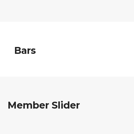
Bars
Member Slider