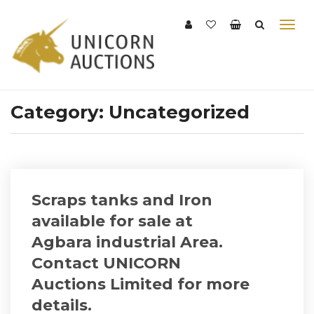
Category:
Uncategorized
Scraps tanks and Iron
available for sale at
Agbara industrial Area.
Contact UNICORN
Auctions Limited for more
details.