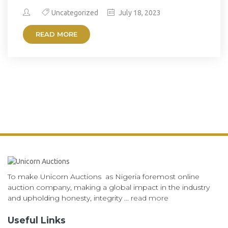
Uncategorized
July 18, 2023
READ MORE
To make Unicorn Auctions as Nigeria foremost online
auction company, making a global impact in the industry
and upholding honesty, integrity ...
read more
Useful Links