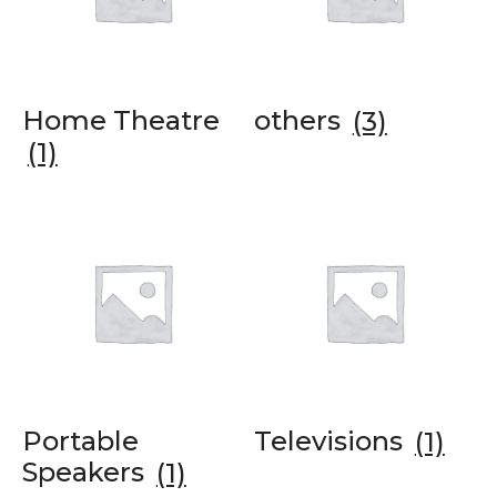
Home Theatre
others
(3)
(1)
Portable
Televisions
(1)
Speakers
(1)