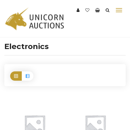
Electronics