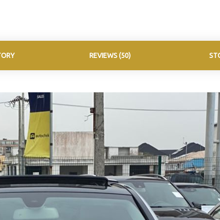
TORY
REVIEWS (50)
ST