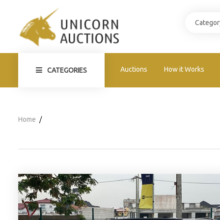
Auctions
How it Works
CATEGORIES
Home