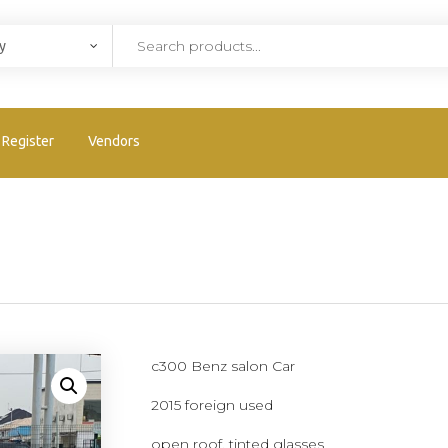
Register
Vendors
c300 Benz salon Car
2015 foreign used
open roof, tinted glasses