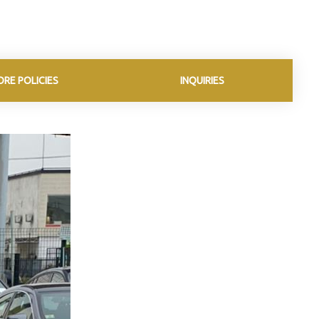
ORE POLICIES
INQUIRIES