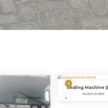
Sealing Machine 
Auction Ended