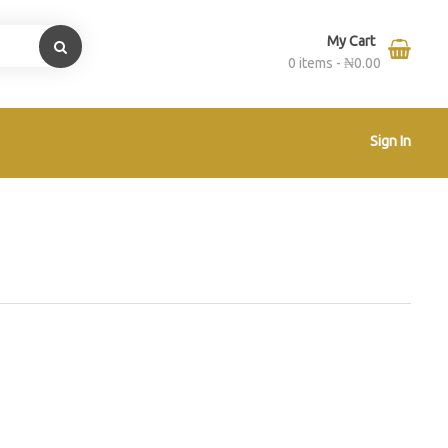
My Cart
0 items -
₦
0.00
Sign In