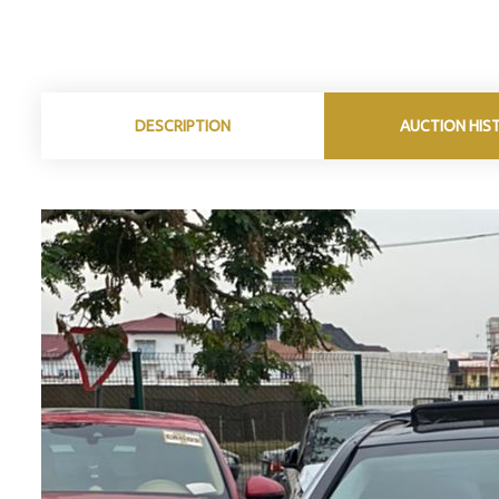
DESCRIPTION
AUCTION HIS