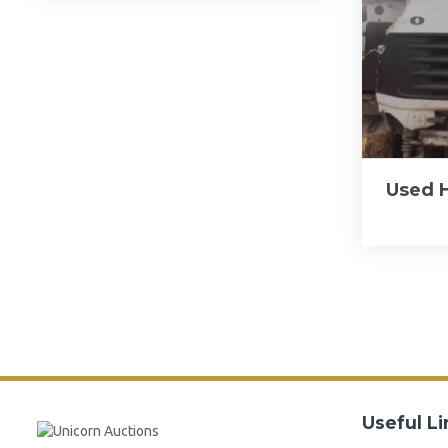
Used 
Useful Li