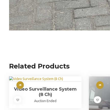
Related Products
Video Surveillance System
(8 Ch)
Auction Ended