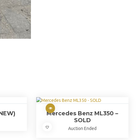
(NEW)
Mercedes Benz ML350 –
SOLD
Auction Ended