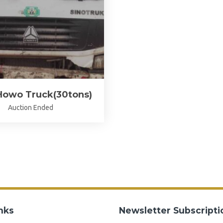
Howo Truck(30tons)
Auction Ended
nks
Newsletter Subscripti