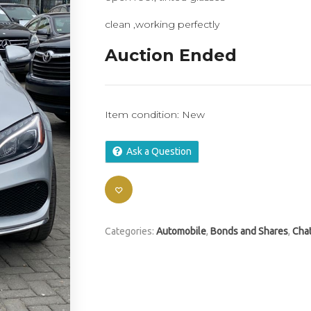
clean ,working perfectly
Auction Ended
Item condition:
New
Ask a Question
Categories:
Automobile
,
Bonds and Shares
,
Chat