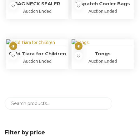
BAG NECK SEALER
Dispatch Cooler Bags
Auction Ended
Auction Ended
Gold Tiara for Children
Tongs
Auction Ended
Auction Ended
Filter by price