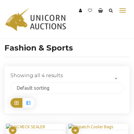
Fashion & Sports
Showing all 4 results