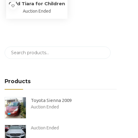
Gold Tiara for Children
Auction Ended
Products
Toyota Sienna 2009
Auction Ended
Auction Ended