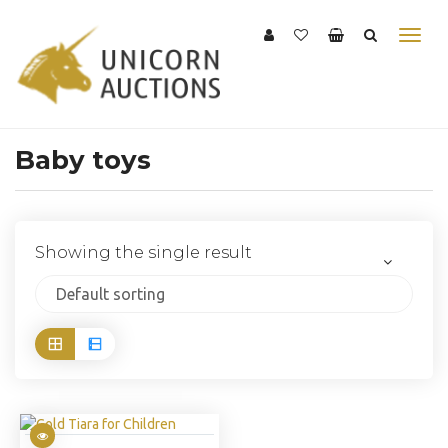
Baby toys
Showing the single result