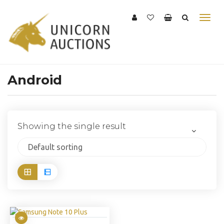
Android
Showing the single result