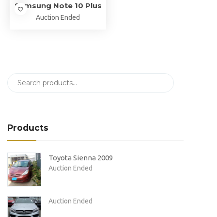
Samsung Note 10 Plus
Auction Ended
Products
Toyota Sienna 2009
Auction Ended
Auction Ended