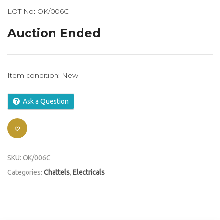
LOT No: OK/006C
Auction Ended
Item condition:
New
Ask a Question
SKU:
OK/006C
Categories:
Chattels
,
Electricals