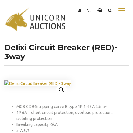
Delixi Circuit Breaker (RED)-
3way
MCB CDB6i tripping curve B type 1P 1-63A 25m㎡
1P 6A；short circuit protection; overload protection;
isolating protection
Breaking capacity: 6kA
3 Ways