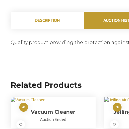
DESCRIPTION
AUCTION HIS
Quality product providing the protection against
Related Products
Vacuum Cleaner
Jeili
Auction Ended