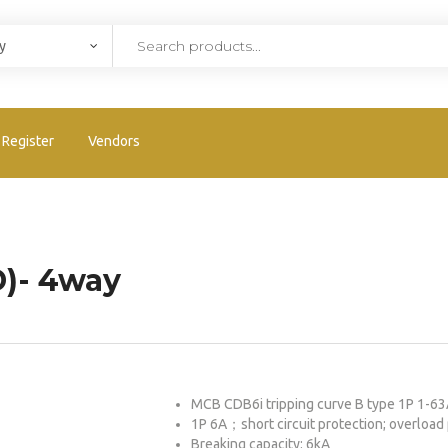
Register
Vendors
D)- 4way
MCB CDB6i tripping curve B type 1P 1-
1P 6A；short circuit protection; overload 
Breaking capacity: 6kA