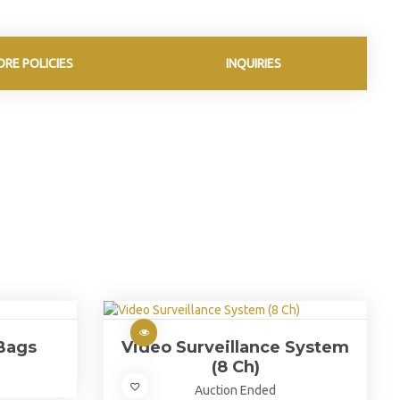
ORE POLICIES
INQUIRIES
Bags
Video Surveillance System
(8 Ch)
Auction Ended