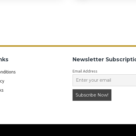
nks
Newsletter Subscripti
Email Address
nditions
icy
ks