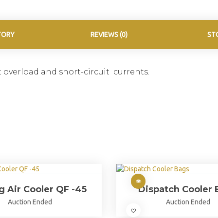
TORY
REVIEWS (0)
ST
 overload and short-circuit currents.
ng Air Cooler QF -45
Dispatch Cooler 
Auction Ended
Auction Ended