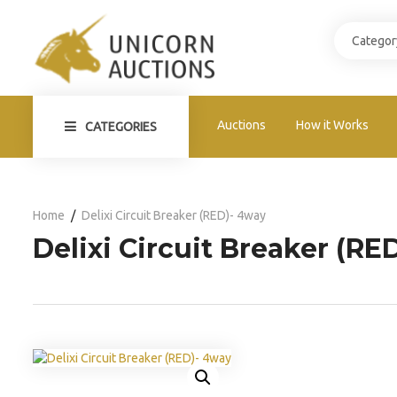
Auctions
How it Works
CATEGORIES
Home
Delixi Circuit Breaker (RED)- 4way
Delixi Circuit Breaker (RE