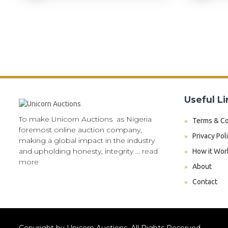
Useful Li
To make Unicorn Auctions as Nigeria
Terms & Co
foremost online auction company,
Privacy Pol
making a global impact in the industry
and upholding honesty, integrity ...
read
How it Wor
more
About
Contact