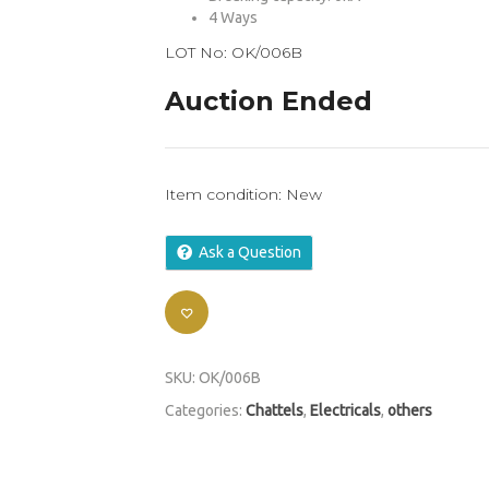
4 Ways
LOT No: OK/006B
Auction Ended
Item condition:
New
Ask a Question
SKU:
OK/006B
Categories:
Chattels
,
Electricals
,
others