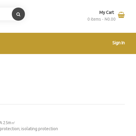
My Cart
0 items -
₦
0.00
Sign In
63A 25m㎡
protection; isolating protection