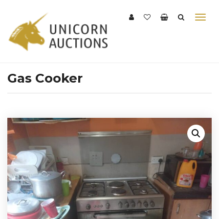
Gas Cooker