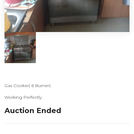
Gas Cooker( 6 Burner)
Working Perfectly.
Auction Ended