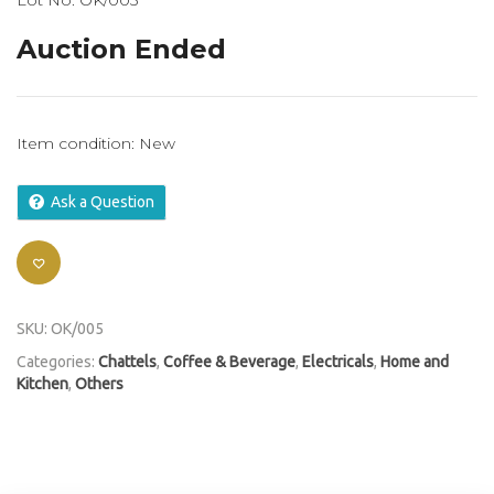
Lot No: OK/005
Auction Ended
Item condition:
New
Ask a Question
SKU:
OK/005
Categories:
Chattels
,
Coffee & Beverage
,
Electricals
,
Home and
Kitchen
,
Others