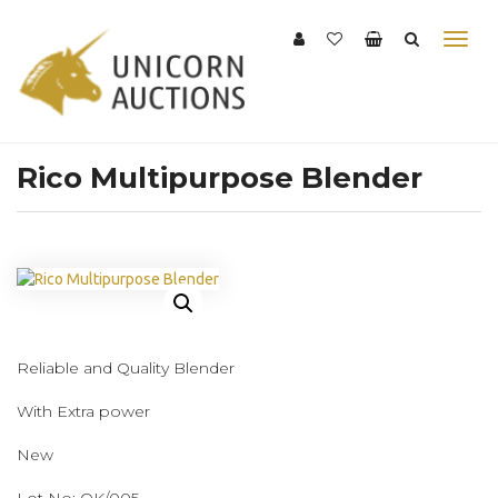
Rico Multipurpose Blender
Reliable and Quality Blender
With Extra power
New