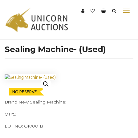
Sealing Machine- (Used)
NO RESERVE
Brand New Sealing Machine:
QTY:3
LOT NO: OK/001B