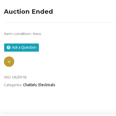
Auction Ended
Item condition:
New
Ask a Question
SKU:
OK/001B
Categories:
Chattels
,
Electricals