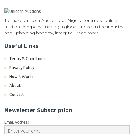
To make Unicorn Auctions as Nigeria foremost online
auction company, making a global impact in the industry
and upholding honesty, integrity ...
read more
Useful Links
Terms & Conditions
Privacy Policy
How it Works
About
Contact
Newsletter Subscription
Email Address