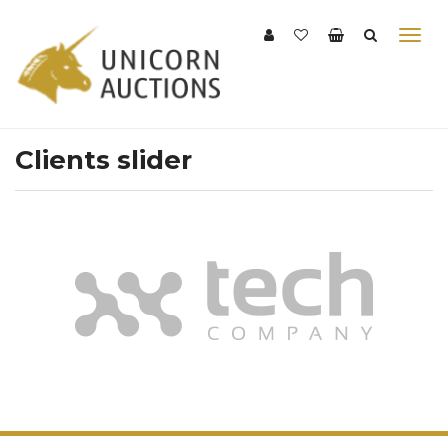
Clients slider