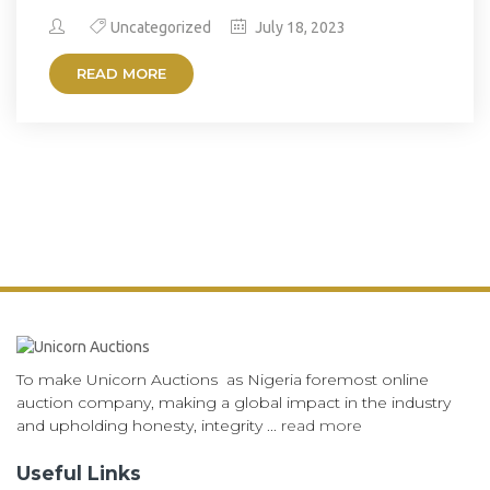
Uncategorized
July 18, 2023
READ MORE
To make Unicorn Auctions as Nigeria foremost online
auction company, making a global impact in the industry
and upholding honesty, integrity ...
read more
Useful Links