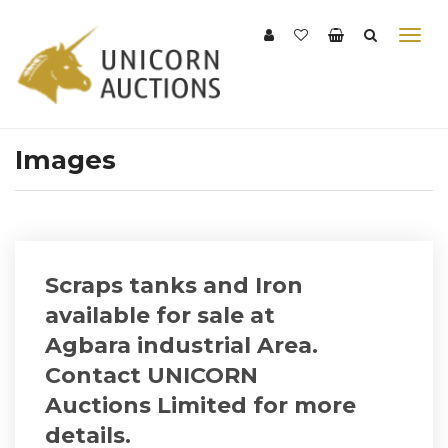
Images
Scraps tanks and Iron
available for sale at
Agbara industrial Area.
Contact UNICORN
Auctions Limited for more
details.