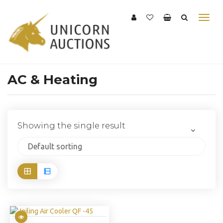
AC & Heating
Showing the single result