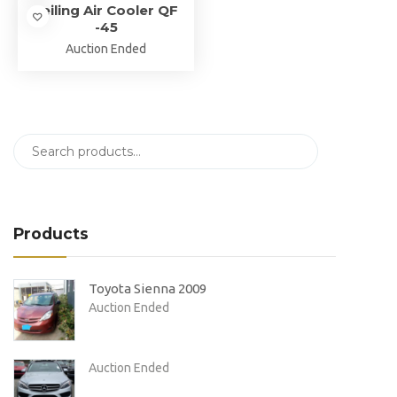
Jeiling Air Cooler QF
-45
Auction Ended
Products
Toyota Sienna 2009
Auction Ended
Auction Ended