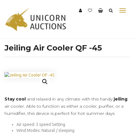
Jeiling Air Cooler QF -45
Stay cool
and relaxed in any climate with this handy
jeiling
air cooler. Able to function as either a cooler, purifier, or a
humidifier, this device is perfect for hot summer days
Air speed: 3 speed Setting
Wind Modes: Natural / sleeping