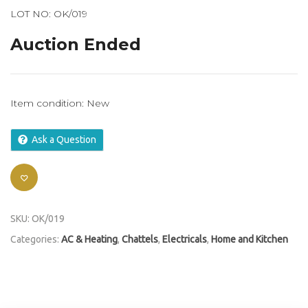
LOT NO: OK/019
Auction Ended
Item condition:
New
Ask a Question
SKU:
OK/019
Categories:
AC & Heating
,
Chattels
,
Electricals
,
Home and Kitchen