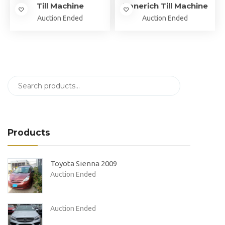
Till Machine
Zonerich Till Machine
Auction Ended
Auction Ended
Products
Toyota Sienna 2009
Auction Ended
Auction Ended