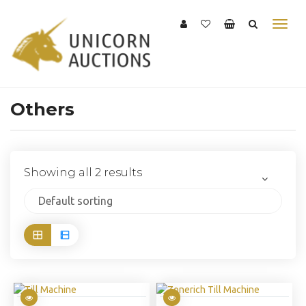
Others
Showing all 2 results