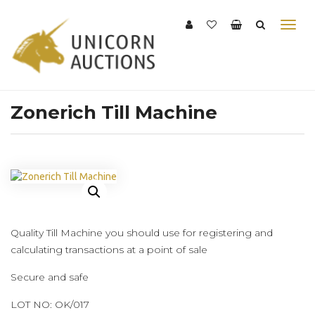
Zonerich Till Machine
Quality Till Machine you should use for registering and
calculating transactions at a point of sale
Secure and safe
LOT NO: OK/017