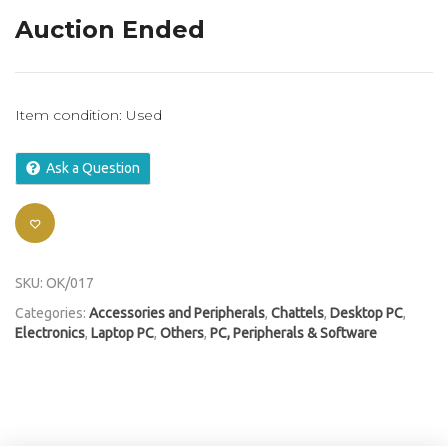
Auction Ended
Item condition:
Used
Ask a Question
SKU:
OK/017
Categories:
Accessories and Peripherals
,
Chattels
,
Desktop PC
,
Electronics
,
Laptop PC
,
Others
,
PC, Peripherals & Software