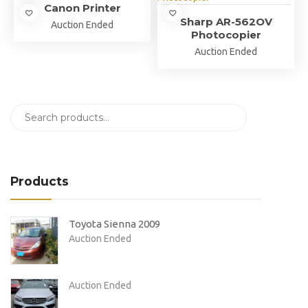
Canon Printer
Sharp AR-562OV
Auction Ended
Photocopier
Auction Ended
Products
Toyota Sienna 2009
Auction Ended
Auction Ended