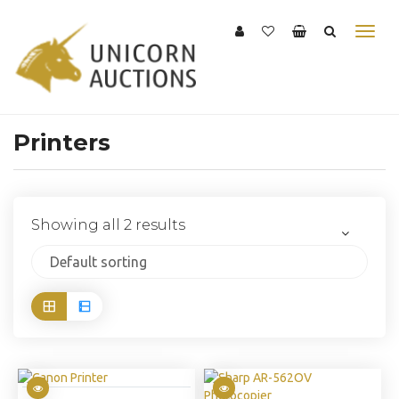
Printers
Showing all 2 results