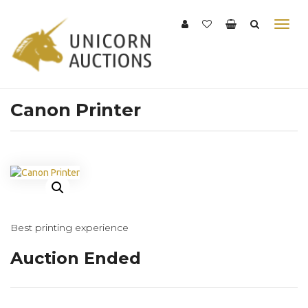
Canon Printer
Best printing experience
Auction Ended