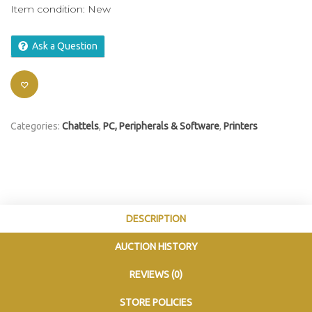
Item condition:
New
Ask a Question
Categories:
Chattels
,
PC, Peripherals & Software
,
Printers
DESCRIPTION
AUCTION HISTORY
REVIEWS (0)
STORE POLICIES