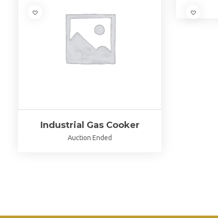
Industrial Gas Cooker
Auction Ended