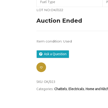
Fuel Type
P
LOT NO:OK/022
Auction Ended
Item condition:
Used
Ask a Question
SKU:
OK/023
Categories:
Chattels
,
Electricals
,
Home and Kitc