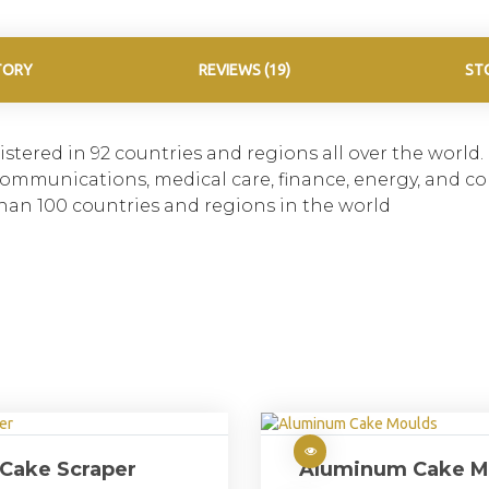
TORY
REVIEWS (19)
ST
stered in 92 countries and regions all over the world
n, communications, medical care, finance, energy, and 
han 100 countries and regions in the world
Cake Scraper
Aluminum Cake M