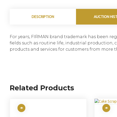
DESCRIPTION
AUCTION HIS
For years, FIRMAN brand trademark has been regi
fields such as routine life, industrial productio
products and services for customers from more t
Related Products