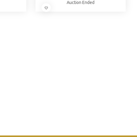
Auction Ended