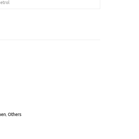
etrol
hen
,
Others