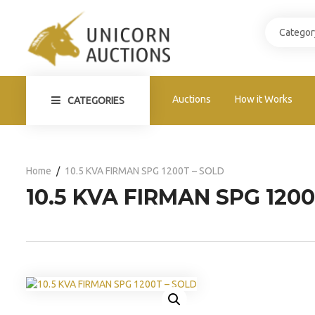
Auctions
How it Works
CATEGORIES
Home
10.5 KVA FIRMAN SPG 1200T – SOLD
10.5 KVA FIRMAN SPG 1200