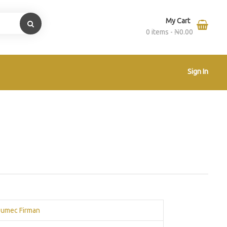
My Cart
0 items -
₦
0.00
Sign In
umec Firman