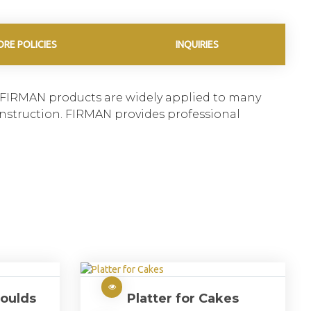
ORE POLICIES
INQUIRIES
. FIRMAN products are widely applied to many
construction. FIRMAN provides professional
oulds
Platter for Cakes