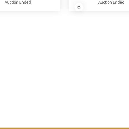
Auction Ended
Auction Ended