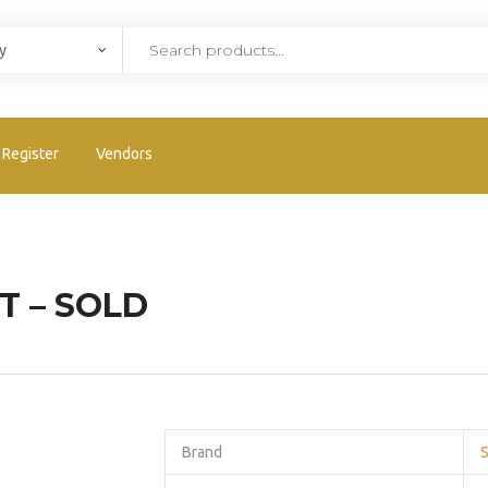
Register
Vendors
T – SOLD
Brand
S