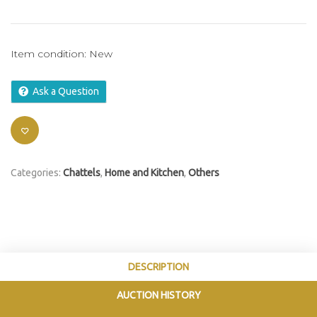
Item condition:
New
Ask a Question
Categories:
Chattels
,
Home and Kitchen
,
Others
DESCRIPTION
AUCTION HISTORY