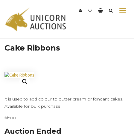
Cake Ribbons
it is used to add colour to butter cream or fondant cakes.
Available for bulk purchase
₦500
Auction Ended