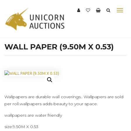
WALL PAPER (9.50M X 0.53)
Wallpapers are durable wall coverings.. Wallpapers are sold
per roll.wallpapers adds beauty to your space.
wallpapers are water friendly
size:9.50M X 0.53