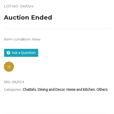
LOT NO: OK/024
Auction Ended
Item condition:
New
Ask a Question
SKU:
OK/024
Categories:
Chattels
,
Dining and Decor
,
Home and Kitchen
,
Others