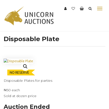
Disposable Plate
NO RESERVE
Disposable Plates for parties
₦50 each
Sold at dozen price
Auction Ended