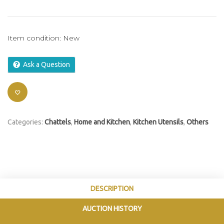
Item condition:
New
Ask a Question
Categories:
Chattels
,
Home and Kitchen
,
Kitchen Utensils
,
Others
DESCRIPTION
AUCTION HISTORY