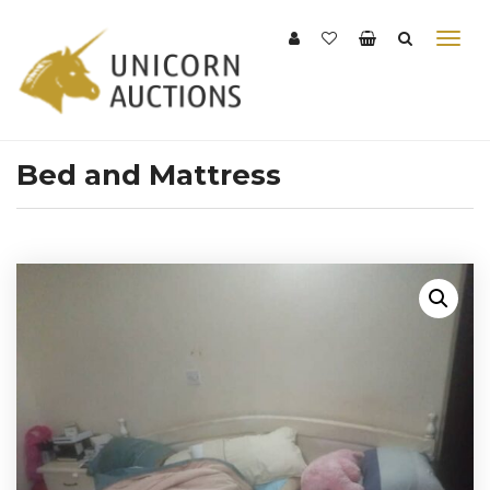
Bed and Mattress