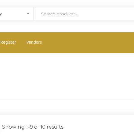
Register
Vendors
Showing 1–9 of 10 results