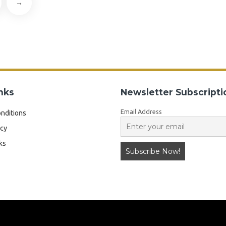
→
nks
Newsletter Subscripti
Email Address
nditions
icy
ks