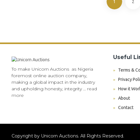
1
2
Useful Li
To make Unicorn Auctions as Nigeria
Terms & Co
foremost online auction company,
Privacy Pol
making a global impact in the industry
and upholding honesty, integrity ...
read
How it Wor
more
About
Contact
Copyright by Unicorn Auctions. All Rights Reserved.