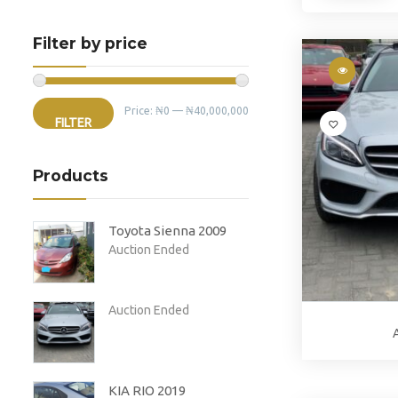
Filter by price
Min
Max
Price:
₦0
—
₦40,000,000
FILTER
price
price
Products
Toyota Sienna 2009
Auction Ended
Auction Ended
KIA RIO 2019