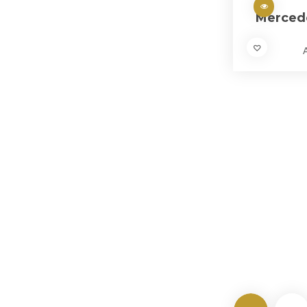
Merced