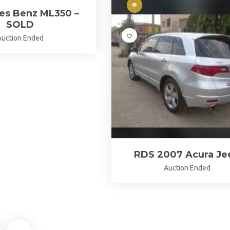
es Benz ML350 –
SOLD
Auction Ended
RDS 2007 Acura Je
Auction Ended