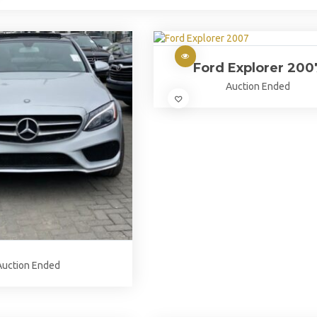
Ford Explorer 200
Auction Ended
Auction Ended