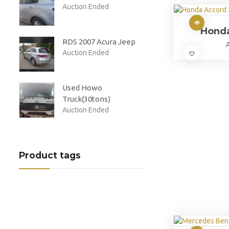
Auction Ended
Hond
RDS 2007 Acura Jeep
Auction Ended
Used Howo
Truck(30tons)
Auction Ended
Product tags