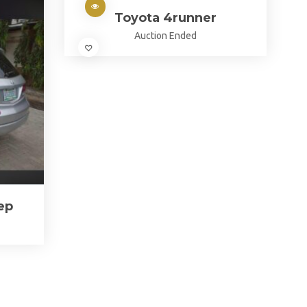
Toyota 4runner
Auction Ended
ep