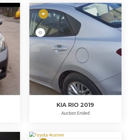
KIA RIO 2019
Auction Ended