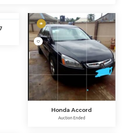
7
Honda Accord
Auction Ended