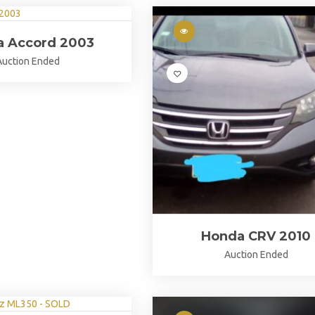
a Accord 2003
Auction Ended
Honda CRV 2010
Auction Ended