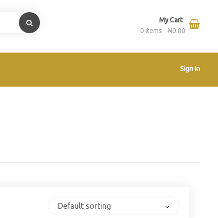
My Cart
0 items -
₦
0.00
Sign In