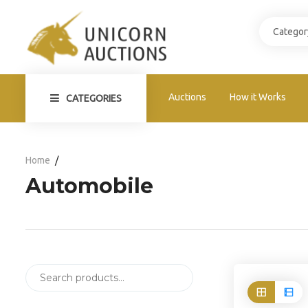
Auctions
How it Works
CATEGORIES
Home
Automobile