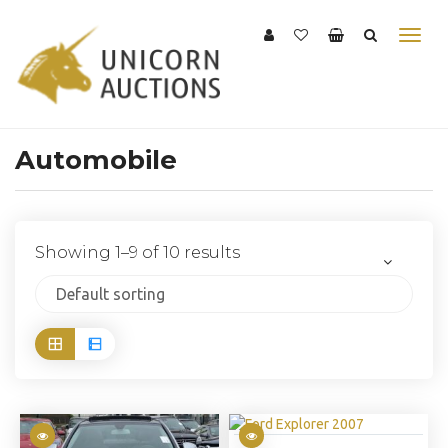
Automobile
Showing 1–9 of 10 results