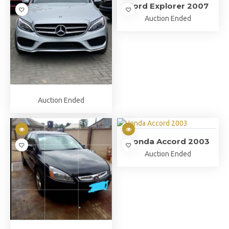
Ford Explorer 2007
Auction Ended
Auction Ended
Honda Accord 2003
Auction Ended