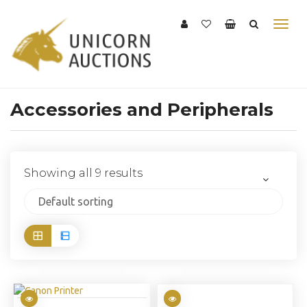
Accessories and Peripherals
Showing all 9 results