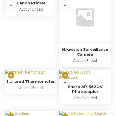
Canon Printer
Auction Ended
Hikivision Surveillance
Camera
Auction Ended
Infrared Thermometer
Sharp AR-562OV
Auction Ended
Photocopier
Auction Ended