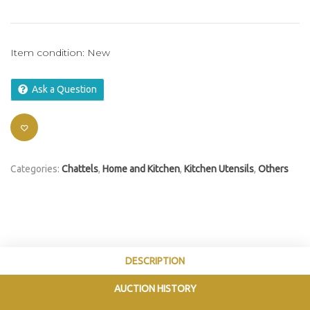
Item condition:
New
Ask a Question
Categories:
Chattels
,
Home and Kitchen
,
Kitchen Utensils
,
Others
DESCRIPTION
AUCTION HISTORY