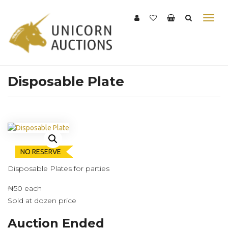
Disposable Plate
NO RESERVE
Disposable Plates for parties
₦50 each
Sold at dozen price
Auction Ended