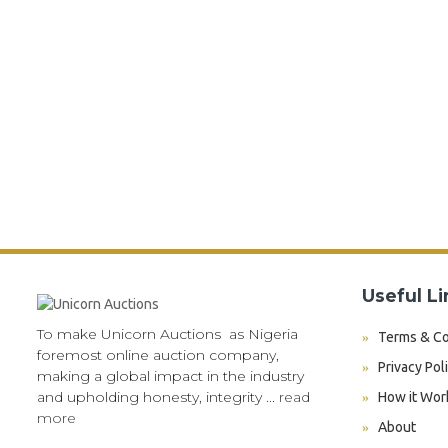
Useful Li
To make Unicorn Auctions as Nigeria
Terms & Co
foremost online auction company,
Privacy Pol
making a global impact in the industry
and upholding honesty, integrity ...
read
How it Wor
more
About