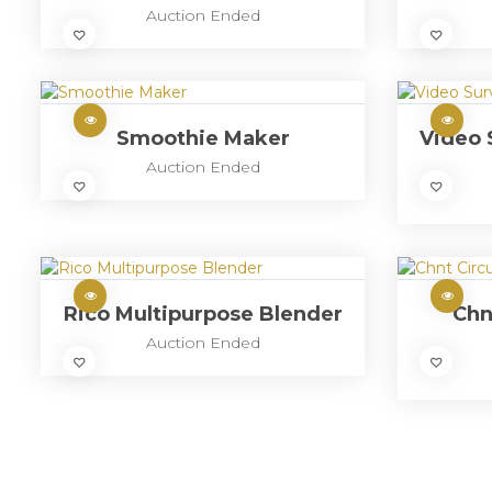
Auction Ended
Smoothie Maker
Video 
Auction Ended
Rico Multipurpose Blender
Chn
Auction Ended