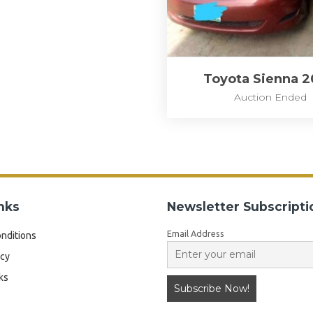
Toyota Sienna 
Auction Ended
nks
Newsletter Subscripti
Email Address
nditions
icy
ks