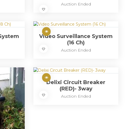
Auction Ended
 System
Video Surveillance System
(16 Ch)
Auction Ended
Delixi Circuit Breaker
(RED)- 3way
Auction Ended