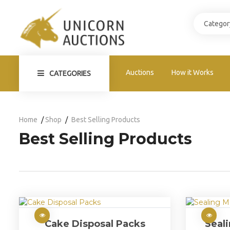
Auctions
How it Works
CATEGORIES
Home
Shop
Best Selling Products
Best Selling Products
Cake Disposal Packs
Seal