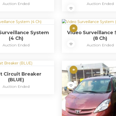
Auction Ended
Auction Ended
Surveillance System
Video Surveillance
(4 Ch)
(8 Ch)
Auction Ended
Auction Ended
t Circuit Breaker
(BLUE)
Auction Ended