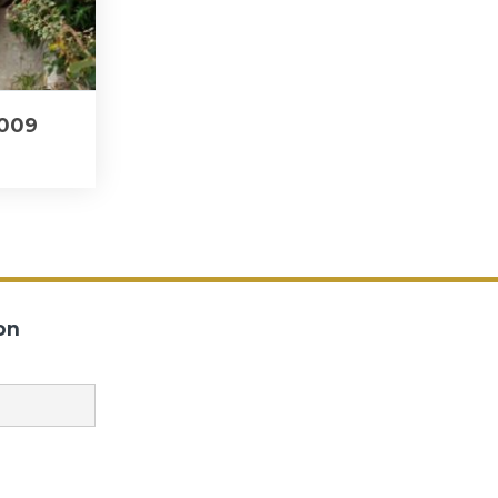
2009
on