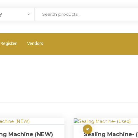
Register
Vendors
ing Machine (NEW)
Sealing Machine- 