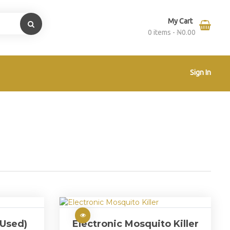
My Cart
0 items -
₦
0.00
Sign In
(Used)
Electronic Mosquito Killer